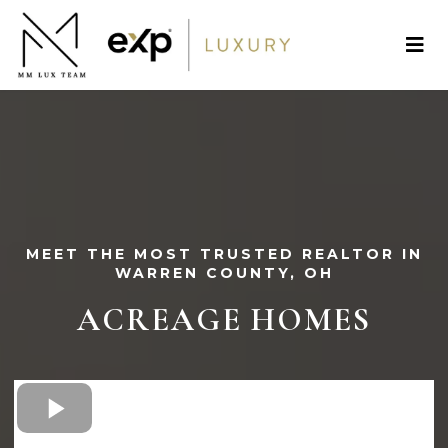
MEET THE MOST TRUSTED REALTOR IN
WARREN COUNTY, OH
ACREAGE
HOMES