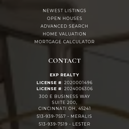
NEWEST LISTINGS
OPEN HOUSES
ADVANCED SEARCH
HOME VALUATION
MORTGAGE CALCULATOR
CONTACT
EXP REALTY
LICENSE #
: 2020001496
LICENSE #
: 2024006306
300 E BUSINESS WAY
SUITE 200,
CINCINNATI OH, 45241
513-939-7557
- MERALIS
513-939-75
19 - LESTER