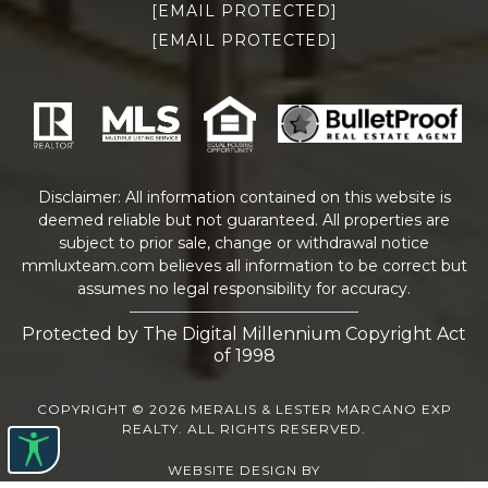
[EMAIL PROTECTED]
[EMAIL PROTECTED]
Disclaimer: All information contained on this website is
deemed reliable but not guaranteed. All properties are
subject to prior sale, change or withdrawal notice
mmluxteam.com
believes all information to be correct but
assumes no legal responsibility for accuracy.
Protected by The Digital Millennium Copyright Act
of 1998
COPYRIGHT © 2026 MERALIS & LESTER MARCANO EXP
REALTY. ALL RIGHTS RESERVED.
WEBSITE DESIGN
BY