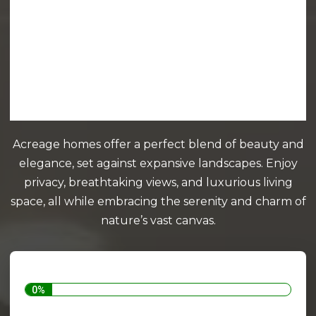
Acreage homes offer a perfect blend of beauty and
elegance, set against expansive landscapes. Enjoy
privacy, breathtaking views, and luxurious living
space, all while embracing the serenity and charm of
nature’s vast canvas.
0%