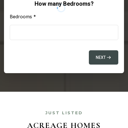
How many Bedrooms?
Bedrooms
*
NEXT
JUST LISTED
ACREAGE HOMES