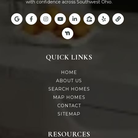
with confidence across Southwest Ohio.
QUICK LINKS
HOME
ABOUT US
SEARCH HOMES
MAP HOMES
CONTACT
SITEMAP
RESOURCES