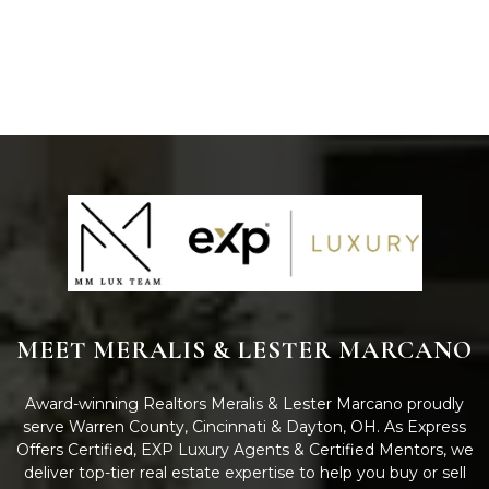
MEET MERALIS & LESTER MARCANO
Award-winning Realtors Meralis & Lester Marcano proudly
serve Warren County, Cincinnati & Dayton, OH. As Express
Offers Certified, EXP Luxury Agents & Certified Mentors, we
deliver top-tier real estate expertise to help you buy or sell